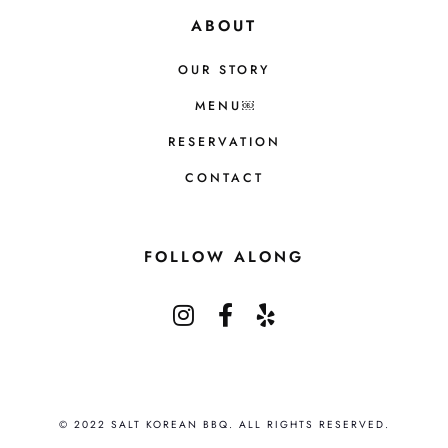
ABOUT
OUR STORY
MENU￼
RESERVATION
CONTACT
FOLLOW ALONG
© 2022 SALT KOREAN BBQ. ALL RIGHTS RESERVED.