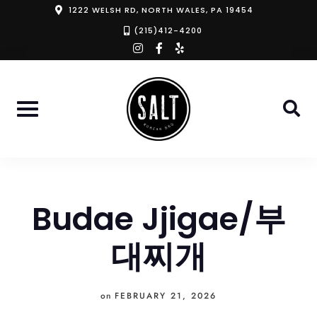
Skip
1222 WELSH RD, NORTH WALES, PA 19454
to
(215)412-4200
instagram
facebook-
yelp
content
f
Budae Jjigae/부
대찌개
on
FEBRUARY 21, 2026