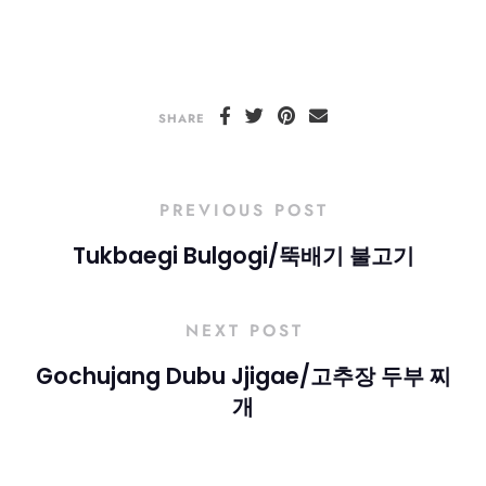
SHARE
PREVIOUS POST
Tukbaegi Bulgogi/뚝배기 불고기
NEXT POST
Gochujang Dubu Jjigae/고추장 두부 찌
개