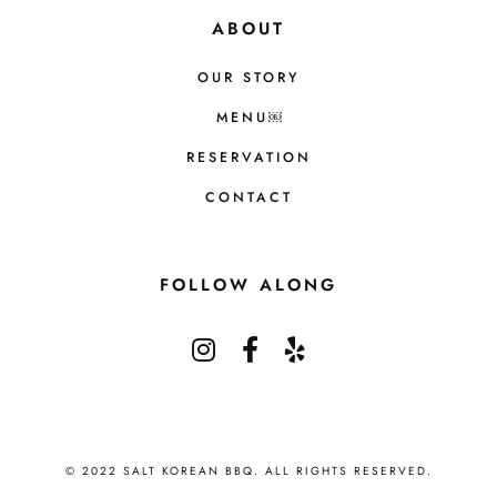
ABOUT
OUR STORY
MENU￼
RESERVATION
CONTACT
FOLLOW ALONG
© 2022 SALT KOREAN BBQ. ALL RIGHTS RESERVED.