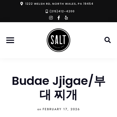
Skip
1222 WELSH RD, NORTH WALES, PA 19454
to
(215)412-4200
instagram
facebook-
yelp
content
f
Budae Jjigae/부
대 찌개
on
FEBRUARY 17, 2026