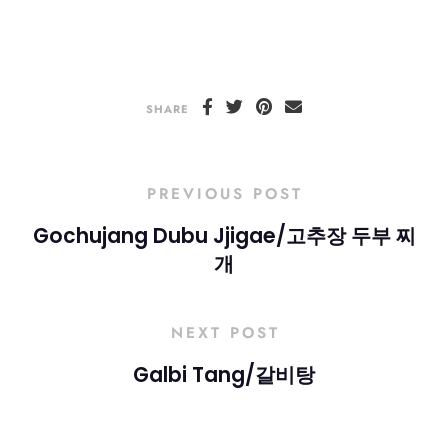
SHARE
PREVIOUS POST
Gochujang Dubu Jjigae/고추장 두부 찌
개
NEXT POST
Galbi Tang/갈비탕