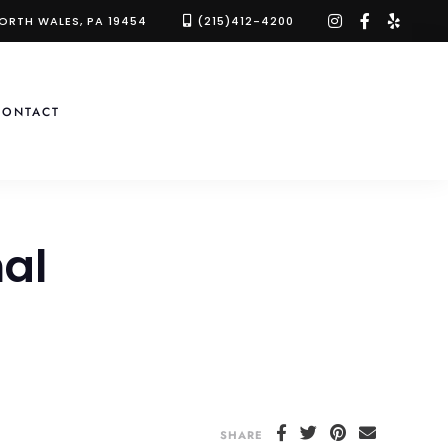
instagram
facebook-
yelp
NORTH WALES, PA 19454
(215)412-4200
f
CONTACT
al
SHARE