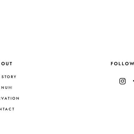
BOUT
FOLLO
 STORY
ENU￼
RVATION
NTACT