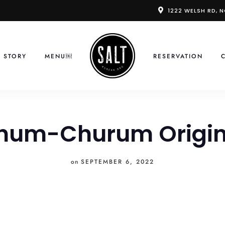
1222 WELSH RD, 
 STORY
MENU￼
RESERVATION
hum-Churum Origin
on
SEPTEMBER 6, 2022