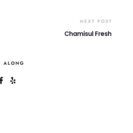
NEXT POST
Chamisul Fresh
W ALONG