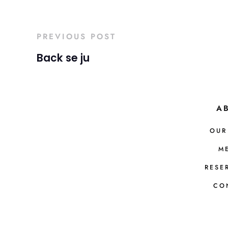
PREVIOUS POST
Back se ju
A
OUR
M
RESE
CO