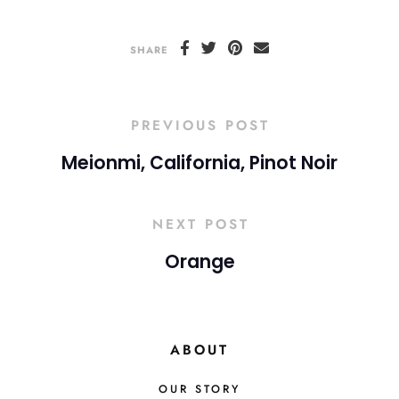
SHARE
PREVIOUS POST
Meionmi, California, Pinot Noir
NEXT POST
Orange
ABOUT
OUR STORY