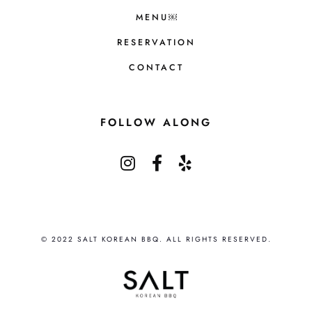
MENU￼
RESERVATION
CONTACT
FOLLOW ALONG
© 2022 SALT KOREAN BBQ. ALL RIGHTS RESERVED.