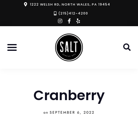
Skip
1222 WELSH RD, NORTH WALES, PA 19454
to
(215)412-4200
instagram
facebook-
yelp
content
f
Cranberry
on
SEPTEMBER 6, 2022