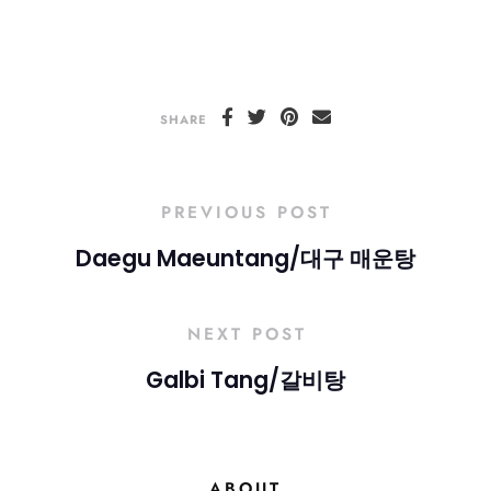
SHARE
PREVIOUS POST
Daegu Maeuntang/대구 매운탕
NEXT POST
Galbi Tang/갈비탕
ABOUT