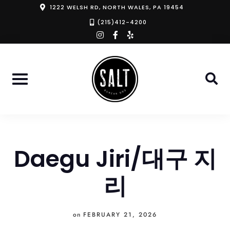
Skip
1222 WELSH RD, NORTH WALES, PA 19454
to
(215)412-4200
instagram
facebook-
yelp
content
f
Daegu Jiri/대구 지
리
on
FEBRUARY 21, 2026