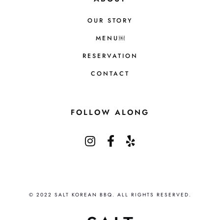
OUR STORY
MENU￼
RESERVATION
CONTACT
FOLLOW ALONG
© 2022 SALT KOREAN BBQ. ALL RIGHTS RESERVED.