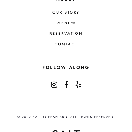
OUR STORY
MENU￼
RESERVATION
CONTACT
FOLLOW ALONG
© 2022 SALT KOREAN BBQ. ALL RIGHTS RESERVED.