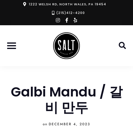
Skip
1222 WELSH RD, NORTH WALES, PA 19454
to
(215)412-4200
instagram
facebook-
yelp
content
f
Galbi Mandu / 갈
비 만두
on
DECEMBER 4, 2023