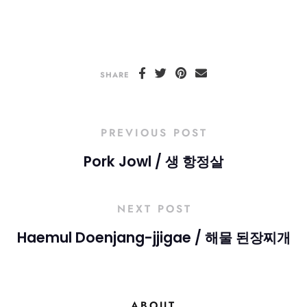
SHARE
PREVIOUS POST
Pork Jowl / 생 항정살
NEXT POST
Haemul Doenjang-jjigae / 해물 된장찌개
ABOUT