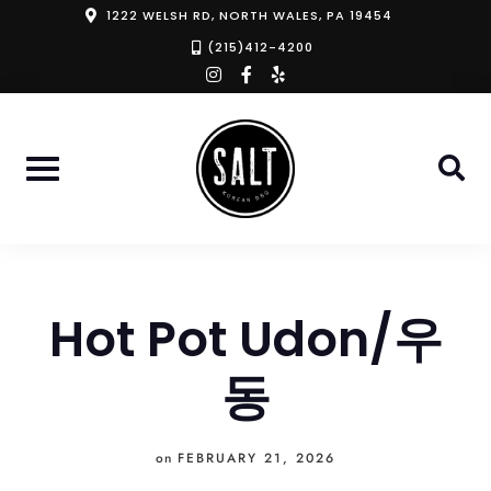
Skip
1222 WELSH RD, NORTH WALES, PA 19454
to
(215)412-4200
instagram
facebook-
yelp
content
f
Hot Pot Udon/우
동
on
FEBRUARY 21, 2026