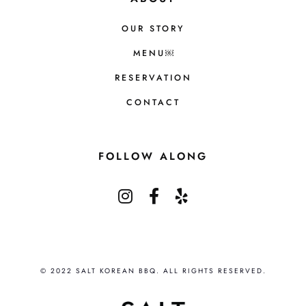
OUR STORY
MENU￼
RESERVATION
CONTACT
FOLLOW ALONG
© 2022 SALT KOREAN BBQ. ALL RIGHTS RESERVED.