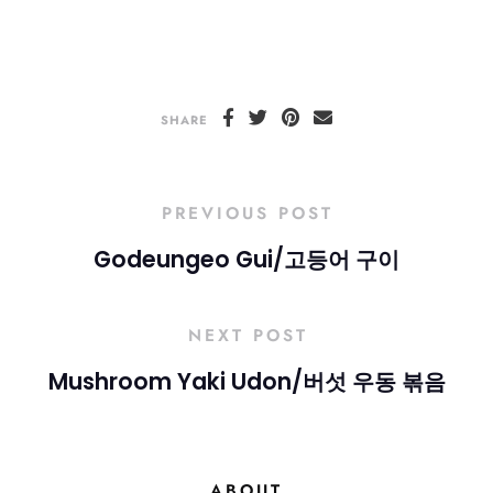
SHARE
PREVIOUS POST
Godeungeo Gui/고등어 구이
NEXT POST
Mushroom Yaki Udon/버섯 우동 볶음
ABOUT