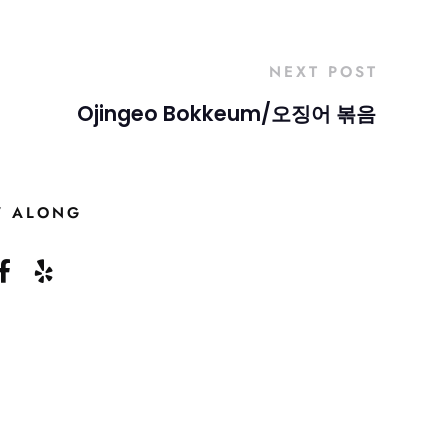
NEXT POST
Ojingeo Bokkeum/오징어 볶음
W ALONG