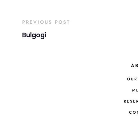
PREVIOUS POST
Bulgogi
A
OUR
M
RESE
CO