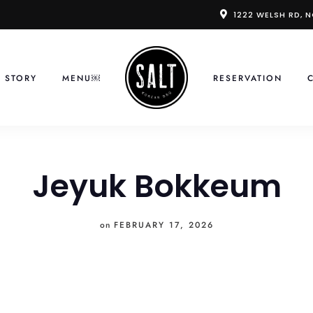
1222 WELSH RD, 
 STORY
MENU￼
RESERVATION
Jeyuk Bokkeum
on
FEBRUARY 17, 2026