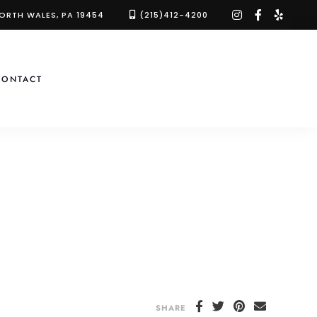
instagram
facebook-
yelp
NORTH WALES, PA 19454
(215)412-4200
f
CONTACT
SHARE