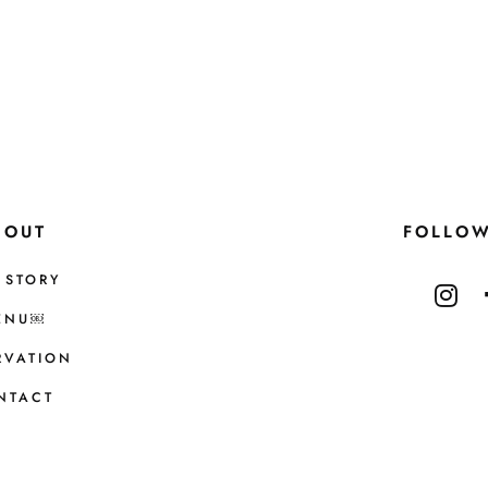
BOUT
FOLLO
 STORY
ENU￼
RVATION
NTACT