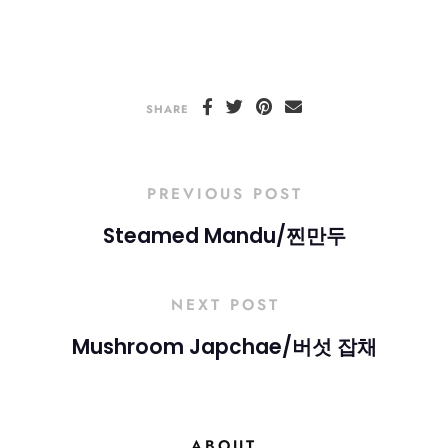
SHARE
PREVIOUS POST
Steamed Mandu/찐만두
NEXT POST
Mushroom Japchae/버섯 잡채
ABOUT