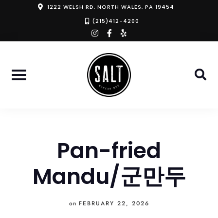
Skip
1222 WELSH RD, NORTH WALES, PA 19454
to
(215)412-4200
instagram
facebook-
yelp
content
f
Pan-fried
Mandu/군만두
on
FEBRUARY 22, 2026