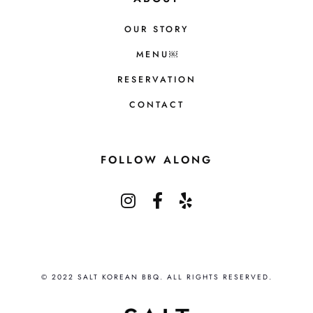
OUR STORY
MENU￼
RESERVATION
CONTACT
FOLLOW ALONG
© 2022 SALT KOREAN BBQ. ALL RIGHTS RESERVED.