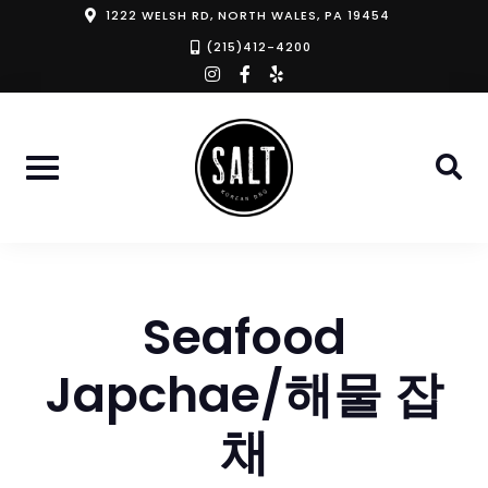
Skip
1222 WELSH RD, NORTH WALES, PA 19454
to
(215)412-4200
instagram
facebook-
yelp
content
f
Seafood
Japchae/해물 잡
채