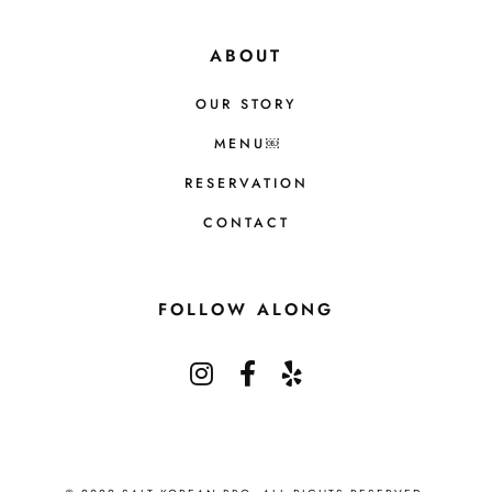
ABOUT
OUR STORY
MENU￼
RESERVATION
CONTACT
FOLLOW ALONG