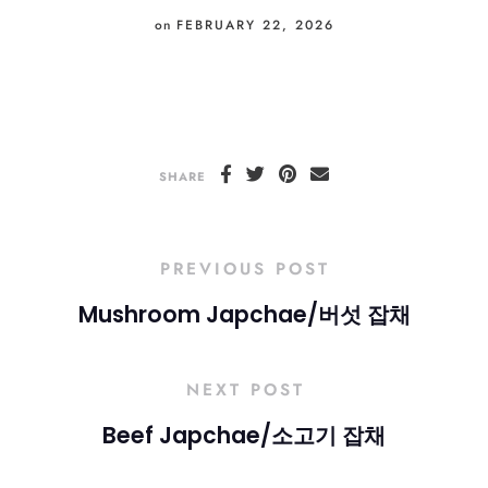
on
FEBRUARY 22, 2026
SHARE
PREVIOUS POST
Mushroom Japchae/버섯 잡채
NEXT POST
Beef Japchae/소고기 잡채