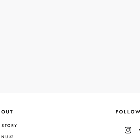
BOUT
FOLLO
 STORY
ENU￼