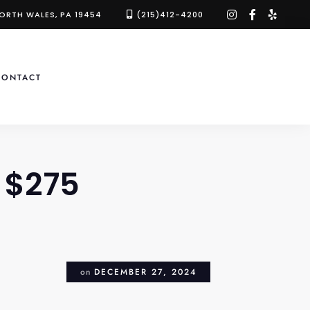
instagram
facebook-
yelp
NORTH WALES, PA 19454
(215)412-4200
f
CONTACT
 $275
on
DECEMBER 27, 2024