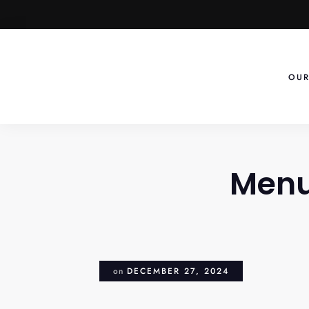
Skip
to
content
OUR
Menu
on
DECEMBER 27, 2024