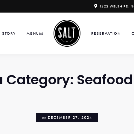
1222 WELSH RD, 
 STORY
MENU￼
RESERVATION
 Category:
Seafood
on
DECEMBER 27, 2024