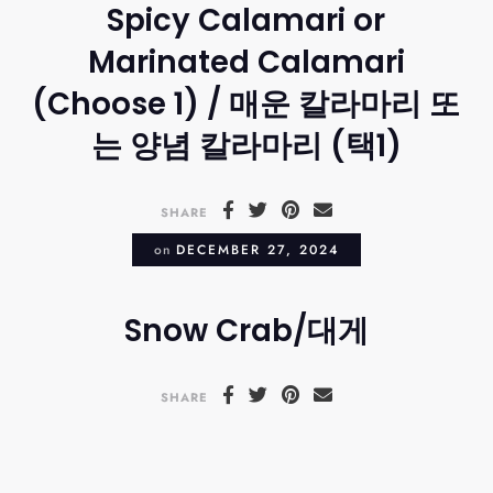
Spicy Calamari or
Marinated Calamari
(Choose 1) / 매운 칼라마리 또
는 양념 칼라마리 (택1)
SHARE
on
DECEMBER 27, 2024
Snow Crab/대게
SHARE