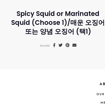
Spicy Squid or Marinated
Squid (Choose 1)/매운 오징어
또는 양념 오징어 (택1)
SHARE
A
OUR
M