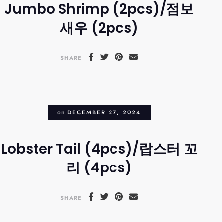
Jumbo Shrimp (2pcs)/점보
새우 (2pcs)
SHARE
on
DECEMBER 27, 2024
Lobster Tail (4pcs)/랍스터 꼬
리 (4pcs)
SHARE