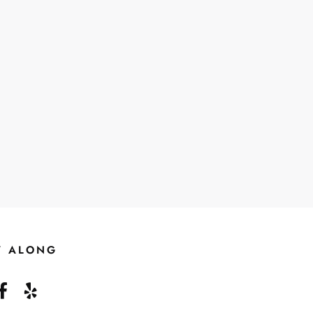
W ALONG