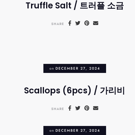
Truffle Salt / 트러플 소금
SHARE
on
DECEMBER 27, 2024
Scallops (6pcs) / 가리비
SHARE
on
DECEMBER 27, 2024