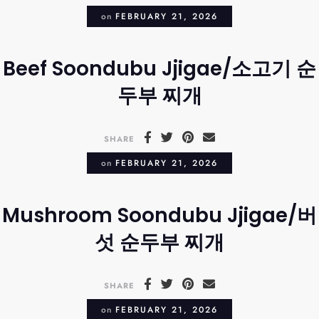
on
FEBRUARY 21, 2026
Beef Soondubu Jjigae/소고기 순
두부 찌개
SHARE
on
FEBRUARY 21, 2026
Mushroom Soondubu Jjigae/버
섯 순두부 찌개
SHARE
on
FEBRUARY 21, 2026