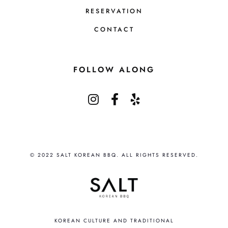
RESERVATION
CONTACT
FOLLOW ALONG
© 2022 SALT KOREAN BBQ. ALL RIGHTS RESERVED.
KOREAN CULTURE AND TRADITIONAL