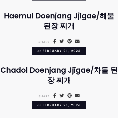
Haemul Doenjang Jjigae/해물
된장 찌개
SHARE
on
FEBRUARY 21, 2026
Chadol Doenjang Jjigae/차돌 된
장 찌개
SHARE
on
FEBRUARY 21, 2026