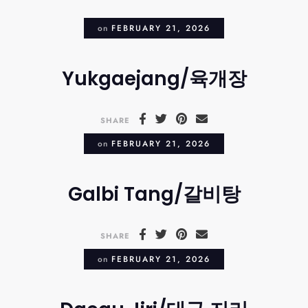
on
FEBRUARY 21, 2026
Yukgaejang/육개장
SHARE
on
FEBRUARY 21, 2026
Galbi Tang/갈비탕
SHARE
on
FEBRUARY 21, 2026