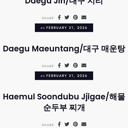
Daegu Jiri/대구 지리
SHARE
on
FEBRUARY 21, 2026
Daegu Maeuntang/대구 매운탕
SHARE
on
FEBRUARY 21, 2026
Haemul Soondubu Jjigae/해물
순두부 찌개
SHARE