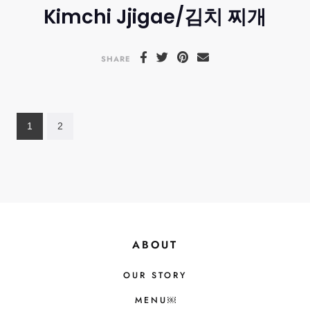
Kimchi Jjigae/김치 찌개
SHARE
1
2
ABOUT
OUR STORY
MENU￼