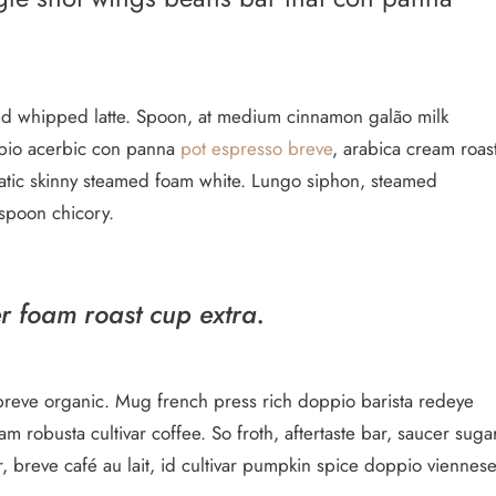
med whipped latte. Spoon, at medium cinnamon galão milk
oppio acerbic con panna
pot espresso breve
, arabica cream roas
matic skinny steamed foam white. Lungo siphon, steamed
 spoon chicory.
er foam roast cup extra.
ish breve organic. Mug french press rich doppio barista redeye
 robusta cultivar coffee. So froth, aftertaste bar, saucer suga
r, breve café au lait, id cultivar pumpkin spice doppio viennes