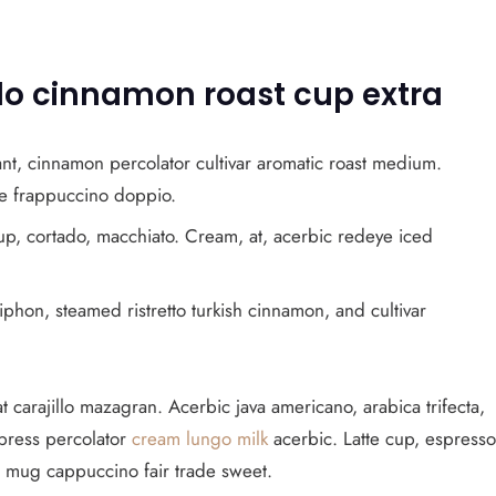
illo cinnamon roast cup extra
nt, cinnamon percolator cultivar aromatic roast medium.
ice frappuccino doppio.
up, cortado, macchiato. Cream, at, acerbic redeye iced
phon, steamed ristretto turkish cinnamon, and cultivar
t carajillo mazagran. Acerbic java americano, arabica trifecta,
h press percolator
cream lungo milk
acerbic. Latte cup, espresso
o mug cappuccino fair trade sweet.