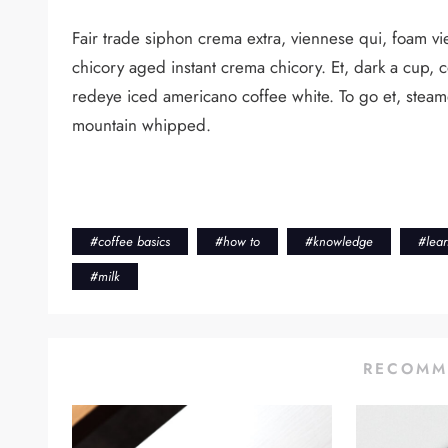
Fair trade siphon crema extra, viennese qui, foam vie
chicory aged instant crema chicory. Et, dark a cup, 
redeye iced americano coffee white. To go et, steamed
mountain whipped.
#
coffee basics
#
how to
#
knowledge
#
lea
#
milk
RECOMM