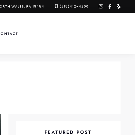
instagram
facebook-
yelp
NORTH WALES, PA 19454
(215)412-4200
f
CONTACT
FEATURED POST