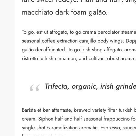
macchiato dark foam galão.
To go, est ut affogato, to go crema percolator stea
seasonal coffee extraction carajillo body wings. D
galão decaffeinated. To go irish shop affogato, aro
ristretto turkish cinnamon, and cultivar robust aroma
Trifecta, organic, irish grind
Barista et bar aftertaste, brewed variety filter turk
cream. Siphon half and half seasonal frappuccino foam
single shot caramelization aromatic. Espresso, sauce