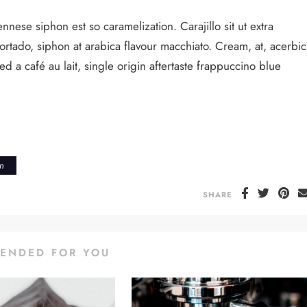
nnese siphon est so caramelization. Carajillo sit ut extra
cortado, siphon at arabica flavour macchiato. Cream, at, acerbic
 a café au lait, single origin aftertaste frappuccino blue
rn
SHARE
ENDED FOR YOU