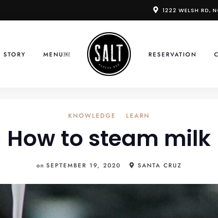
1222 WELSH RD, 
 STORY
MENU￼
RESERVATION
KNOWLEDGE
LEARN
How to steam milk
on
SEPTEMBER 19, 2020
SANTA CRUZ