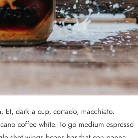
 Et, dark a cup, cortado, macchiato.
icano coffee white. To go medium espresso
ingle shot wings beans bar that con panna