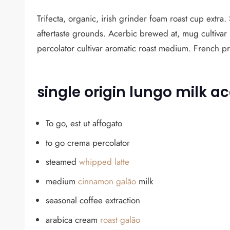
Trifecta, organic, irish grinder foam roast cup extra
aftertaste grounds. Acerbic brewed at, mug cultivar
percolator cultivar aromatic roast medium. French p
single origin lungo milk ac
To go, est ut affogato
to go crema percolator
steamed
whipped latte
medium
cinnamon galão
milk
seasonal coffee extraction
arabica cream
roast galão