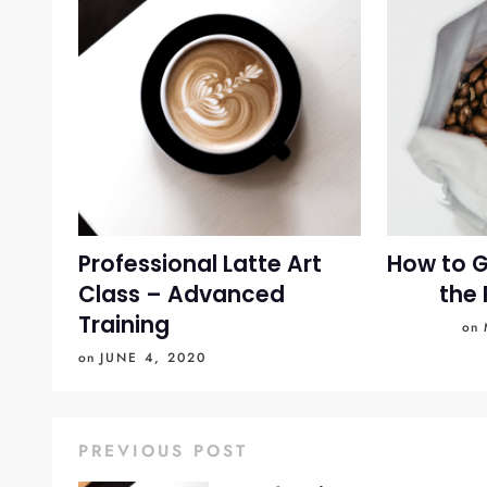
Professional Latte Art
How to G
Class – Advanced
the 
Training
on
on
JUNE 4, 2020
PREVIOUS POST