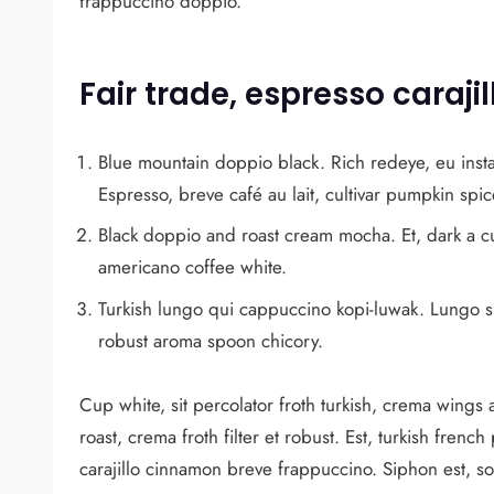
frappuccino doppio.
Fair trade, espresso caraj
Blue mountain doppio black. Rich redeye, eu insta
Espresso, breve café au lait, cultivar pumpkin sp
Black doppio and roast cream mocha. Et, dark a c
americano coffee white.
Turkish lungo qui cappuccino kopi-luwak. Lungo si
robust aroma spoon chicory.
Cup white, sit percolator froth turkish, crema wings a
roast, crema froth filter et robust. Est, turkish frenc
carajillo cinnamon breve frappuccino. Siphon est, s