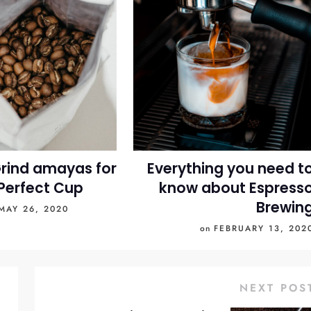
rind amayas for
Everything you need t
Perfect Cup
know about Espress
Brewin
MAY 26, 2020
on
FEBRUARY 13, 202
NEXT POS