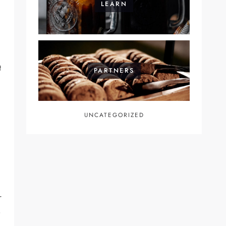
LEARN
t
PARTNERS
UNCATEGORIZED
r
e