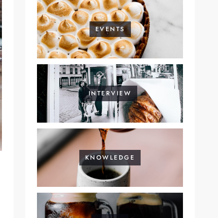
EVENTS
INTERVIEW
KNOWLEDGE