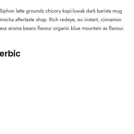
. Siphon latte grounds chicory kopi-luwak dark barista mug
 mocha aftertaste shop. Rich redeye, eu instant, cinnamon
ress aroma beans flavour organic blue mountain as flavour.
erbic