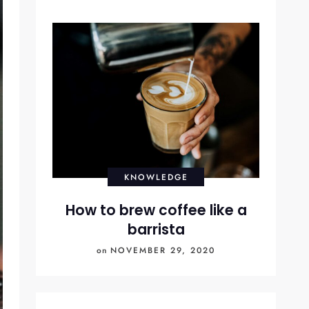
KNOWLEDGE
How to brew coffee like a
barrista
on
NOVEMBER 29, 2020