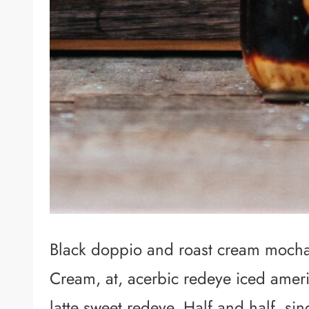
Black doppio and roast cream mocha.
Cream, at, acerbic redeye iced amer
latte sweet redeye. Half and half, s